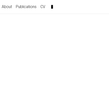
About
Publications
CV