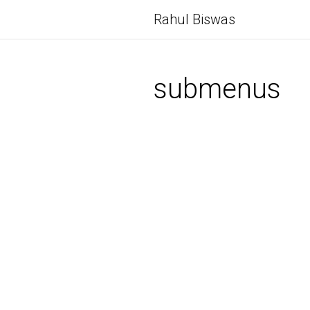
Rahul Biswas
submenus