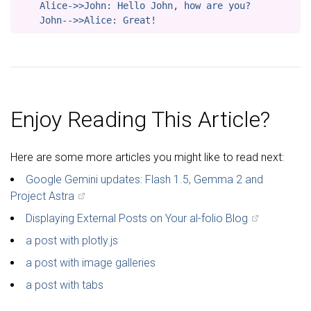
    Alice->>John: Hello John, how are you?

Enjoy Reading This Article?
Here are some more articles you might like to read next:
Google Gemini updates: Flash 1.5, Gemma 2 and
Project Astra
Displaying External Posts on Your al-folio Blog
a post with plotly.js
a post with image galleries
a post with tabs