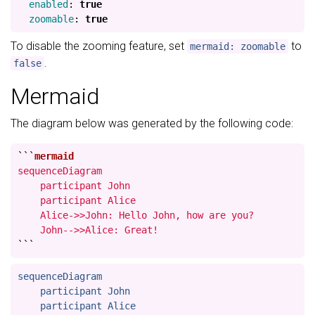
enabled
:
true
zoomable
:
true
To disable the zooming feature, set
to
mermaid: zoomable
.
false
Mermaid
The diagram below was generated by the following code:
```
sequenceDiagram

    participant John

    participant Alice

    Alice->>John: Hello John, how are you?

    John-->>Alice: Great!
```
sequenceDiagram

    participant John

    participant Alice
