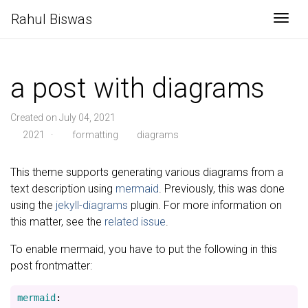
Rahul Biswas
Togg
a post with diagrams
Created on July 04, 2021
2021
·
formatting
diagrams
This theme supports generating various diagrams from a
text description using
mermaid
. Previously, this was done
using the
jekyll-diagrams
plugin. For more information on
this matter, see the
related issue
.
To enable mermaid, you have to put the following in this
post frontmatter:
mermaid
: