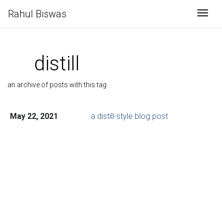
Rahul Biswas
Togg
distill
an archive of posts with this tag
May 22, 2021
a distill-style blog post