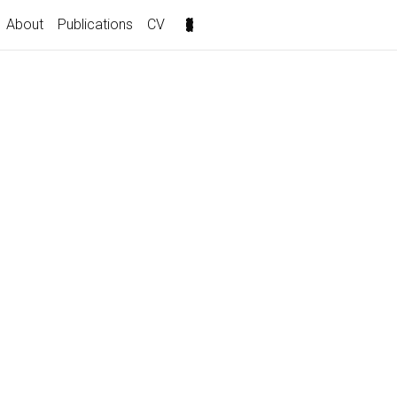
About
Publications
CV