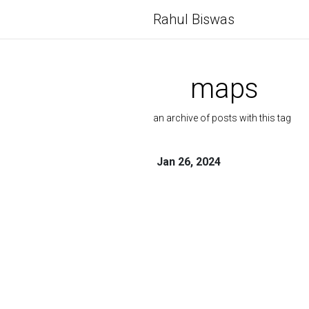
Rahul Biswas
maps
an archive of posts with this tag
Jan 26, 2024