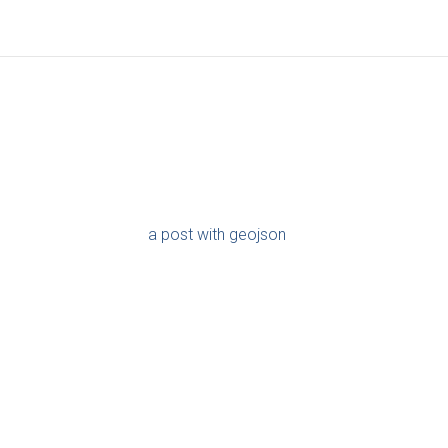
a post with geojson