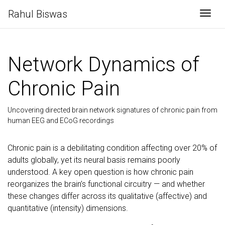
Rahul Biswas
Togg
Network Dynamics of
Chronic Pain
Uncovering directed brain network signatures of chronic pain from
human EEG and ECoG recordings
Chronic pain is a debilitating condition affecting over 20% of
adults globally, yet its neural basis remains poorly
understood. A key open question is how chronic pain
reorganizes the brain’s functional circuitry — and whether
these changes differ across its qualitative (affective) and
quantitative (intensity) dimensions.