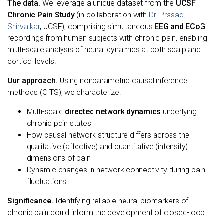
The data.
We leverage a unique dataset from the
UCSF
Chronic Pain Study
(in collaboration with
Dr. Prasad
Shirvalkar
, UCSF), comprising simultaneous
EEG and ECoG
recordings from human subjects with chronic pain, enabling
multi-scale analysis of neural dynamics at both scalp and
cortical levels.
Our approach.
Using nonparametric causal inference
methods (CITS), we characterize:
Multi-scale
directed network dynamics
underlying
chronic pain states
How causal network structure differs across the
qualitative (affective) and quantitative (intensity)
dimensions of pain
Dynamic changes in network connectivity during pain
fluctuations
Significance.
Identifying reliable neural biomarkers of
chronic pain could inform the development of closed-loop