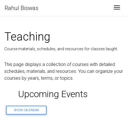
Rahul Biswas
Togg
Teaching
Course materials, schedules, and resources for classes taught.
This page displays a collection of courses with detailed
schedules, materials, and resources. You can organize your
courses by years, terms, or topics.
Upcoming Events
SHOW CALENDAR