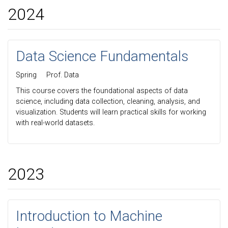
2024
Data Science Fundamentals
Spring
Prof. Data
This course covers the foundational aspects of data
science, including data collection, cleaning, analysis, and
visualization. Students will learn practical skills for working
with real-world datasets.
2023
Introduction to Machine