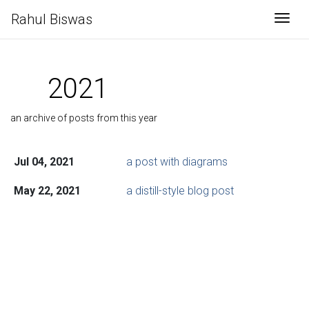
Rahul Biswas
Togg
2021
an archive of posts from this year
Jul 04, 2021
a post with diagrams
May 22, 2021
a distill-style blog post