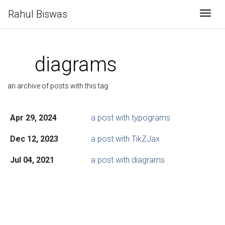
Rahul Biswas
Togg
diagrams
an archive of posts with this tag
Apr 29, 2024
a post with typograms
Dec 12, 2023
a post with TikZJax
Jul 04, 2021
a post with diagrams